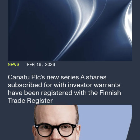
NEWS
FEB 18, 2026
Canatu Plc’s new series A shares
subscribed for with investor warrants
have been registered with the Finnish
Trade Register