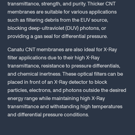
transmittance, strength, and purity. Thicker CNT
membranes are suitable for various applications
such as filtering debris from the EUV source,
blocking deep-ultraviolet (DUV) photons, or
providing a gas seal for differential pressure.
Canatu CNT membranes are also ideal for X-Ray
filter applications due to their high X-Ray
transmittance, resistance to pressure differentials,
and chemical inertness. These optical filters can be
placed in front of an X-Ray detector to block
particles, electrons, and photons outside the desired
energy range while maintaining high X-Ray
transmittance and withstanding high temperatures
and differential pressure conditions.