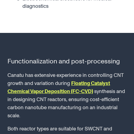
diagnostics
Functionalization and post-processing
Canatu has extensive experience in controlling CNT
growth and variation during
Floating Catalyst
Chemical Vapor Deposition (FC-CVD)
synthesis and
in designing CNT reactors, ensuring cost-efficient
carbon nanotube manufacturing on an industrial
scale.
Both reactor types are suitable for SWCNT and