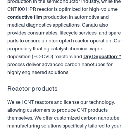
production in the semiconductor industry, while the
CNT100 HPR reactor is optimized for high-volume
conductive film
production in automotive and
medical diagnostics applications. Canatu also
provides consumables, lifecycle services, and spare
parts to ensure uninterrupted reactor operation. Our
proprietary floating catalyst chemical vapor
deposition (FC-CVD) reactors and
Dry Deposition™
process deliver advanced carbon nanotubes for
highly engineered solutions.
Reactor products
We sell CNT reactors and license our technology,
allowing customers to produce CNT products
themselves. We offer customized carbon nanotube
manufacturing solutions specifically tailored to your