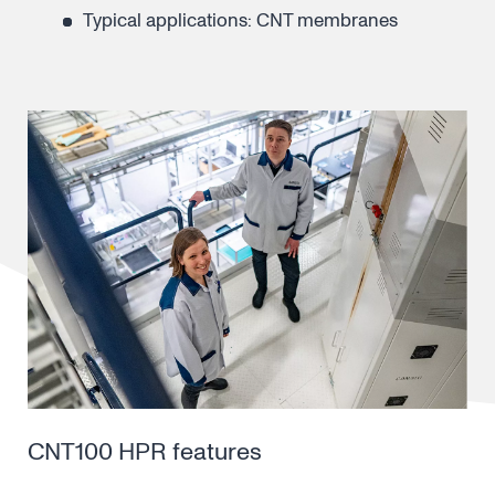
Typical applications: CNT membranes
CNT100 HPR features