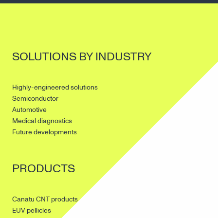
SOLUTIONS BY INDUSTRY
Highly-engineered solutions
Semiconductor
Automotive
Medical diagnostics
Future developments
PRODUCTS