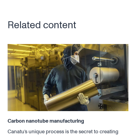
Related content
Carbon nanotube manufacturing
Dry