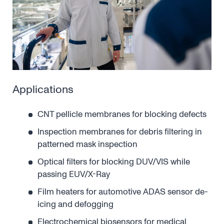
Applications
CNT pellicle membranes for blocking defects
Inspection membranes for debris filtering in
patterned mask inspection
Optical filters for blocking DUV/VIS while
passing EUV/X-Ray
Film heaters for automotive ADAS sensor de-
icing and defogging
Electrochemical biosensors for medical