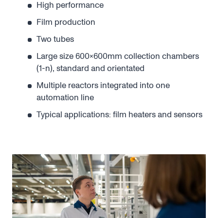
High performance
Film production
Two tubes
Large size 600x600mm collection chambers
(1-n), standard and orientated
Multiple reactors integrated into one
automation line
Typical applications: film heaters and sensors