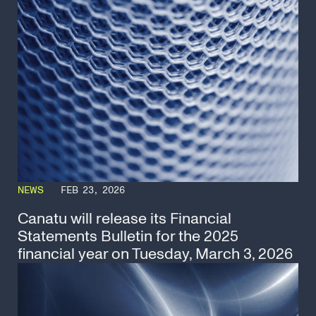
NEWS
FEB 23, 2026
Canatu will release its Financial
Statements Bulletin for the 2025
financial year on Tuesday, March 3, 2026