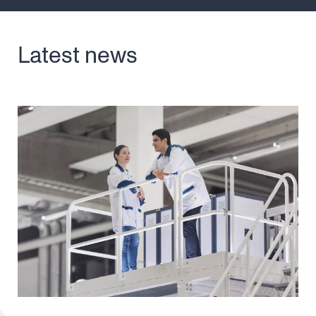
Latest news