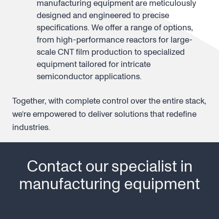
Own reactors
: our reactors and
manufacturing equipment are meticulously
designed and engineered to precise
specifications. We offer a range of options,
from high-performance reactors for large-
scale CNT film production to specialized
equipment tailored for intricate
semiconductor applications.
Together, with complete control over the entire stack,
we’re empowered to deliver solutions that redefine
industries.
Contact our specialist in
manufacturing equipment