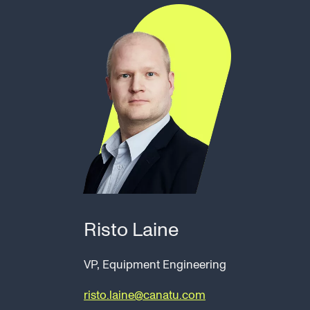
Risto Laine
VP, Equipment Engineering