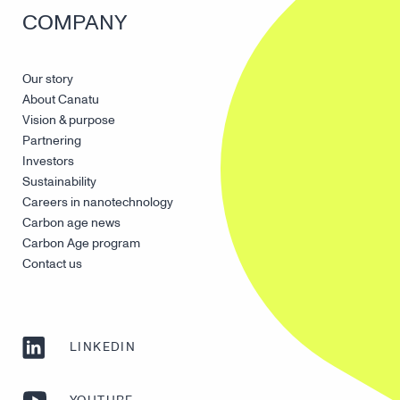
COMPANY
Our story
About Canatu
Vision & purpose
Partnering
Investors
Sustainability
Careers in nanotechnology
Carbon age news
Carbon Age program
Contact us
LINKEDIN