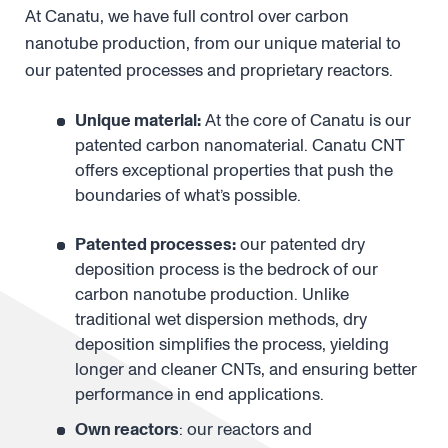
The full stack is in our hands
At Canatu, we have full control over carbon
nanotube production, from our unique material to
our patented processes and proprietary reactors.
Unique material:
At the core of Canatu is our
patented carbon nanomaterial. Canatu CNT
offers exceptional properties that push the
boundaries of what’s possible.
Patented processes:
our patented dry
deposition process is the bedrock of our
carbon nanotube production. Unlike
traditional wet dispersion methods, dry
deposition simplifies the process, yielding
longer and cleaner CNTs, and ensuring better
performance in end applications.