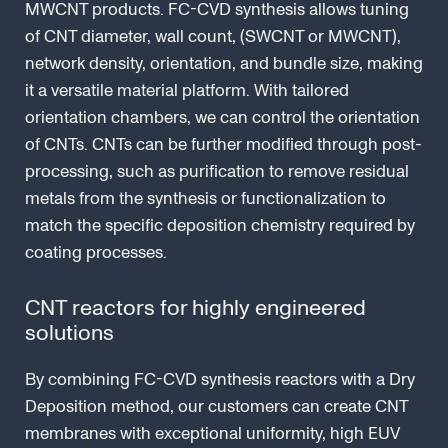
MWCNT products. FC-CVD synthesis allows tuning
of CNT diameter, wall count, (SWCNT or MWCNT),
network density, orientation, and bundle size, making
it a versatile material platform. With tailored
orientation chambers, we can control the orientation
of CNTs. CNTs can be further modified through post-
processing, such as purification to remove residual
metals from the synthesis or functionalization to
match the specific deposition chemistry required by
coating processes.
CNT reactors for highly engineered
solutions
By combining FC-CVD synthesis reactors with a Dry
Deposition method, our customers can create CNT
membranes with exceptional uniformity, high EUV