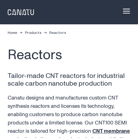
Skip
to
content
Home
Products
Reactors
Reactors
Tailor-made CNT reactors for industrial
scale carbon nanotube production
Canatu designs and manufactures custom CNT
synthesis reactors and licenses its technology,
enabling customers to produce carbon nanotube
products under a limited license. Our CNT100 SEMI
reactor is tailored for high-precision
CNT membrane