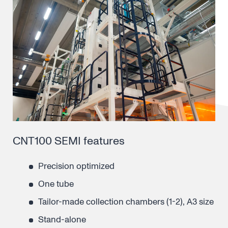
CNT100 SEMI features
Precision optimized
One tube
Tailor-made collection chambers (1-2), A3 size
Stand-alone