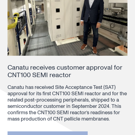
Canatu receives customer approval for
CNT100 SEMI reactor
Canatu has received Site Acceptance Test (SAT)
approval for its first CNT100 SEMI reactor and for the
related post-processing peripherals, shipped to a
semiconductor customer in September 2024. This
confirms the CNT100 SEMI reactor’s readiness for
mass production of CNT pellicle membranes.