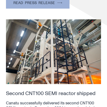
READ PRESS RELEASE
Second CNT100 SEMI reactor shipped
Canatu successfully delivered its second CNT100