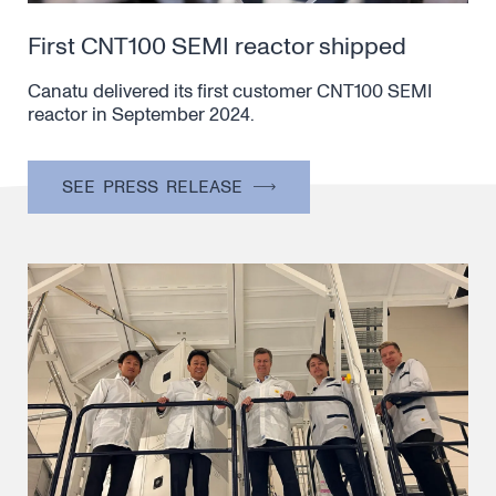
First CNT100 SEMI reactor shipped
Canatu delivered its first customer CNT100 SEMI
reactor in September 2024.
SEE PRESS RELEASE