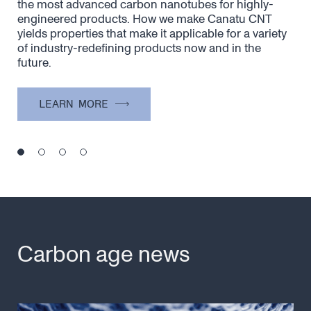
y
Canatu’s unique process is the secret to creating
Dry
the most advanced carbon nanotubes for highly-
sim
nce
engineered products. How we make Canatu CNT
CNT
yields properties that make it applicable for a variety
of industry-redefining products now and in the
future.
LEARN MORE
Carbon age news