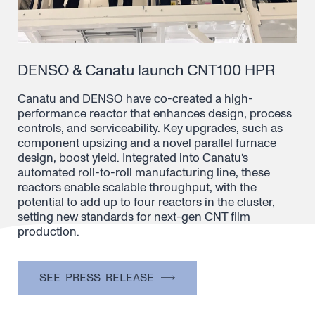
DENSO & Canatu launch CNT100 HPR
Canatu and DENSO have co-created a high-
performance reactor that enhances design, process
controls, and serviceability. Key upgrades, such as
component upsizing and a novel parallel furnace
design, boost yield. Integrated into Canatu’s
automated roll-to-roll manufacturing line, these
reactors enable scalable throughput, with the
potential to add up to four reactors in the cluster,
setting new standards for next-gen CNT film
production.
SEE PRESS RELEASE