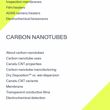
Canatu CNT products
EUV pellicles
Inspection membranes
Film heaters
ADAS camera heaters
Electrochemical biosensors
CARBON NANOTUBES
About carbon nanotubes
Carbon nanotube uses
Canatu CNT properties
Carbon nanotube manufacturing
Dry Deposition™ vs. wet dispersion
Canatu CNT variants
Membrane
Transparent conductive films
Electrochemical detection