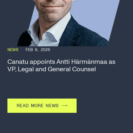
NEWS
FEB 9, 2026
Canatu appoints Antti Härmänmaa as
VP, Legal and General Counsel
READ MORE NEWS