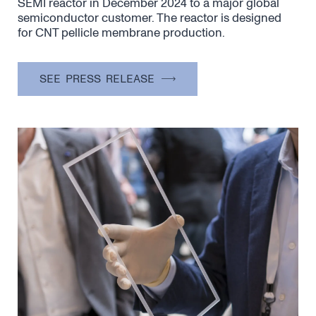
SEMI reactor in December 2024 to a major global
semiconductor customer. The reactor is designed
for CNT pellicle membrane production.
SEE PRESS RELEASE