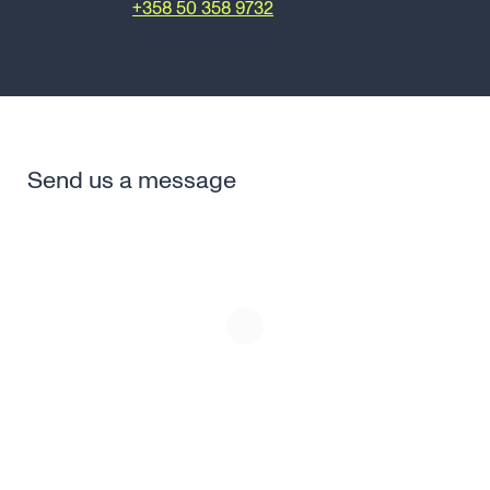
risto.laine@canatu.com
+358 50 358 9732
Send us a message