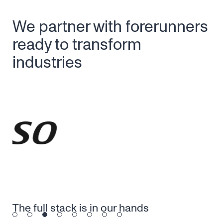
We partner with forerunners
ready to transform
industries