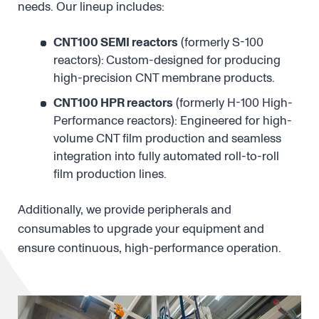
needs. Our lineup includes:
CNT100 SEMI reactors
(formerly S-100
reactors):
Custom-designed for producing
high-precision CNT membrane products.
CNT100 HPR reactors
(formerly H-100 High-
Performance reactors): Engineered for high-
volume CNT film production and seamless
integration into fully automated roll-to-roll
film production lines.
Additionally, we provide peripherals and
consumables to upgrade your equipment and
ensure continuous, high-performance operation.