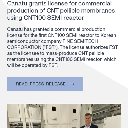
Canatu grants license for commercial
production of CNT pellicle membranes
using CNT100 SEMI reactor
Canatu has granted a commercial production
license for the first CNT100 SEMI reactor to Korean
semiconductor company FINE SEMITECH
CORPORATION (“FST”). The license authorizes FST
as the licensee to mass-produce CNT pellicle
membranes using the CNT100 SEMI reactor, which
will be operated by FST.
READ PRESS RELEASE