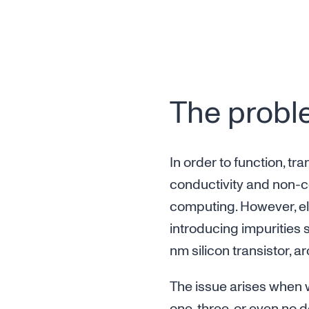
The proble
In order to function, t
conductivity and non-co
computing. However, ele
introducing impurities s
nm silicon transistor, 
The issue arises when w