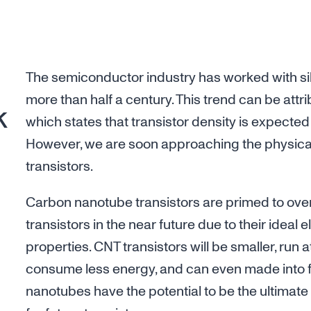
The semiconductor industry has worked with sil
more than half a century. This trend can be attr
k
which states that transistor density is expected
However, we are soon approaching the physical 
transistors.
Carbon nanotube transistors are primed to ove
transistors in the near future due to their ideal 
properties. CNT transistors will be smaller, run
consume less energy, and can even made into f
nanotubes have the potential to be the ultimat