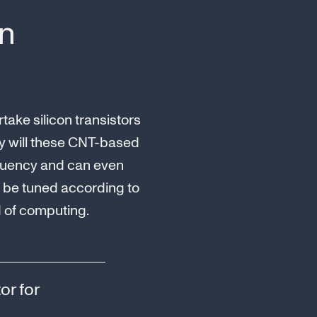
on
ake silicon transistors
nly will these CNT-based
requency and can even
n be tuned according to
d of computing.
or for