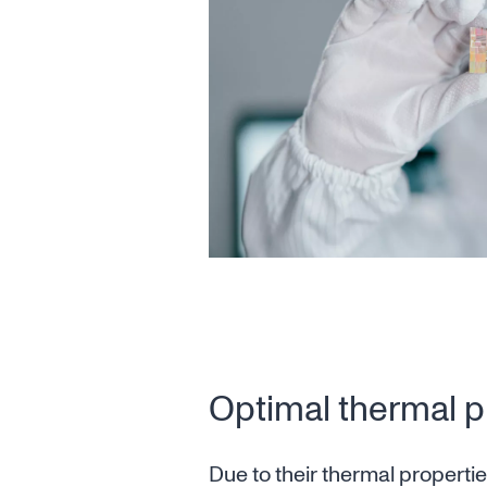
Optimal thermal p
Due to their thermal properti