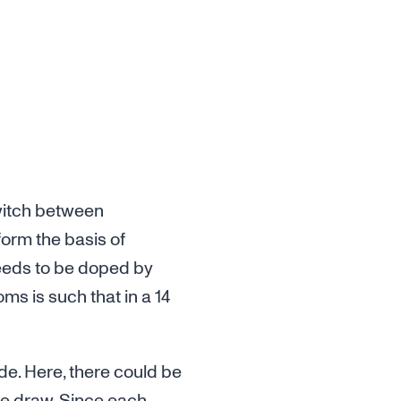
switch between
form the basis of
 needs to be doped by
ms is such that in a 14
de. Here, there could be