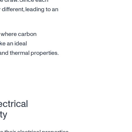
he draw. Since each
y different, leading to an
is where carbon
ke an ideal
 and thermal properties.
ectrical
ty