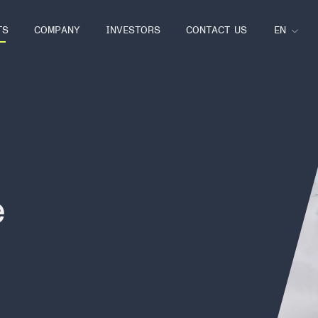
EN
TS
COMPANY
INVESTORS
CONTACT US
e