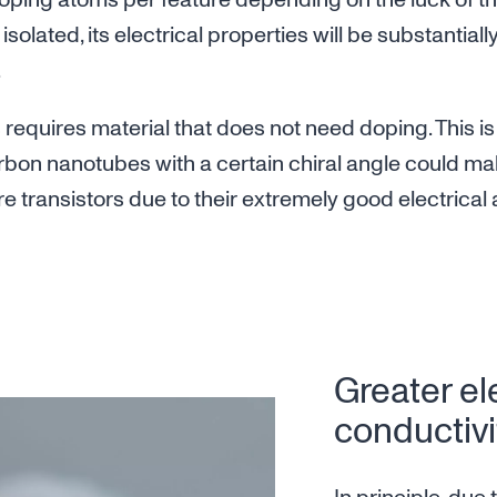
doping atoms per feature depending on the luck of t
 isolated, its electrical properties will be substantiall
.
s requires material that does not need doping. This 
bon nanotubes with a certain chiral angle could ma
e transistors due to their extremely good electrical
Greater el
conductivi