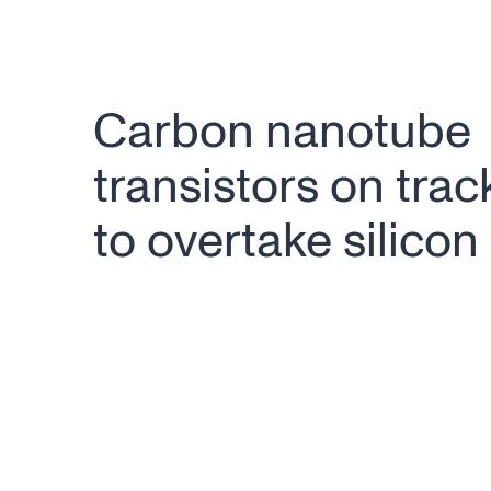
Carbon nanotube
transistors on trac
to overtake silicon