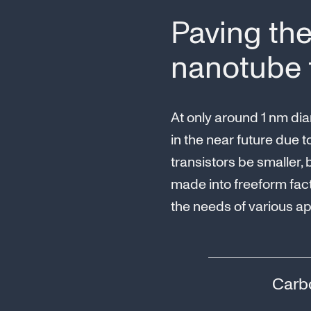
Paving the
nanotube t
At only around 1 nm dia
in the near future due t
transistors be smaller,
made into freeform fac
the needs of various ap
Carbo