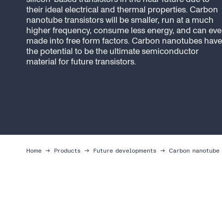
their ideal electrical and thermal properties. Carbon
nanotube transistors will be smaller, run at a much
higher frequency, consume less energy, and can ev
made into free form factors. Carbon nanotubes have
the potential to be the ultimate semiconductor
material for future transistors.
Home
Products
Future developments
Carbon nanotube 