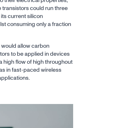
to their electrical properties,
transistors could run three
its current silicon
lst consuming only a fraction
s would allow carbon
tors to be applied in devices
a high flow of high throughout
as in fast-paced wireless
pplications.