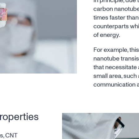
In principle, due 
carbon nanotube 
times faster than 
counterparts whi
of energy.
For example, thi
nanotube transis
that necessitate 
small area, such 
communication a
roperties
es, CNT