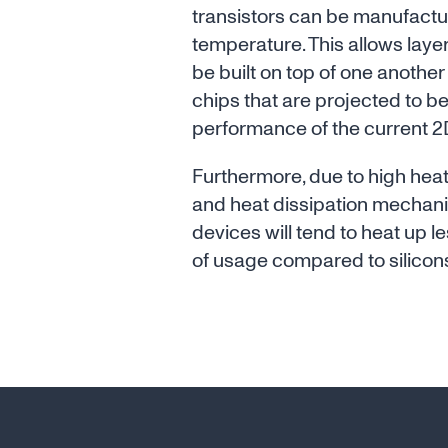
transistors can be manufactu
temperature. This allows layers
be built on top of one another
chips that are projected to be
performance of the current 2D
Furthermore, due to high he
and heat dissipation mechan
devices will tend to heat up l
of usage compared to silicon