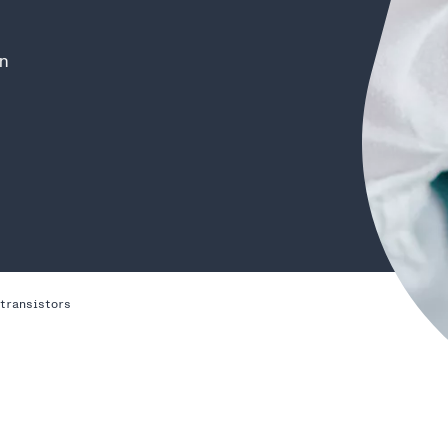
en
transistors