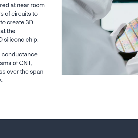
red at near room
 of circuits to
 to create 3D
at the
 silicone chip.
at conductance
isms of CNT,
ess over the span
s.