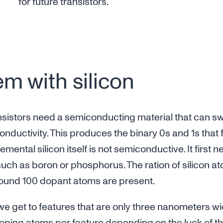
for future transistors.
m with silicon
ransistors need a semiconducting material that can 
nductivity. This produces the binary 0s and 1s that 
mental silicon itself is not semiconductive. It first
uch as boron or phosphorus. The ration of silicon ato
around 100 dopant atoms are present.
e get to features that are only three nanometers wi