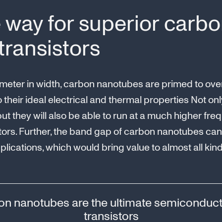
 way for superior carb
ransistors
meter in width, carbon nanotubes are primed to overt
o their ideal electrical and thermal properties Not o
 but they will also be able to run at a much higher f
tors. Further, the band gap of carbon nanotubes ca
plications, which would bring value to almost all kin
n nanotubes are the ultimate semiconduct
transistors