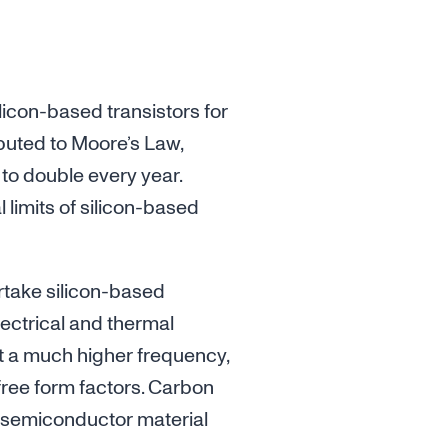
icon-based transistors for
ibuted to Moore’s Law,
 to double every year.
limits of silicon-based
rtake silicon-based
electrical and thermal
 at a much higher frequency,
ree form factors. Carbon
e semiconductor material