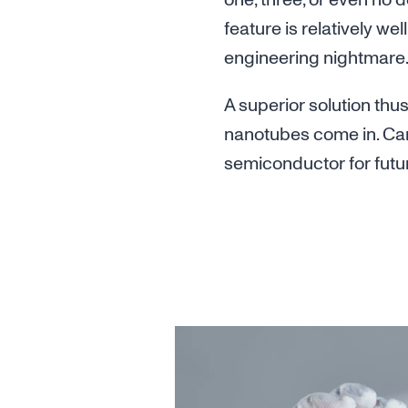
one, three, or even no 
feature is relatively well
engineering nightmare
A superior solution thu
nanotubes come in. Car
semiconductor for futur