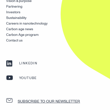
Vision & purpose
Partnering
Investors
Sustainability
Careers in nanotechnology
Carbon age news
Carbon Age program
Contact us
LINKEDIN
YOUTUBE
SUBSCRIBE TO OUR NEWSLETTER