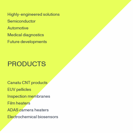
Highly-engineered solutions
Semiconductor
Automotive
Medical diagnostics
Future developments
PRODUCTS
Canatu CNT products
EUV pellicles
Inspection membranes
Film heaters
ADAS camera heaters
Electrochemical biosensors