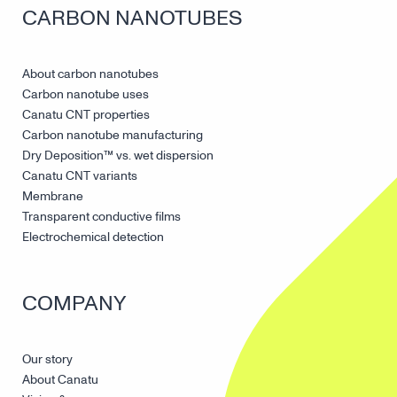
CARBON NANOTUBES
About carbon nanotubes
Carbon nanotube uses
Canatu CNT properties
Carbon nanotube manufacturing
Dry Deposition™ vs. wet dispersion
Canatu CNT variants
Membrane
Transparent conductive films
Electrochemical detection
COMPANY
Our story
About Canatu