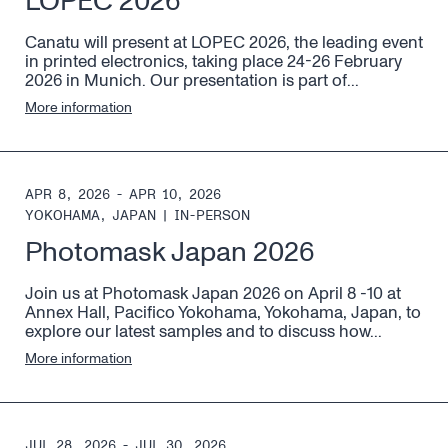
LOPEC 2026
Canatu will present at LOPEC 2026, the leading event
in printed electronics, taking place 24-26 February
2026 in Munich. Our presentation is part of...
More information
APR 8, 2026 - APR 10, 2026
YOKOHAMA, JAPAN
|
IN-PERSON
Photomask Japan 2026
Join us at Photomask Japan 2026 on April 8 -10 at
Annex Hall, Pacifico Yokohama, Yokohama, Japan, to
explore our latest samples and to discuss how...
More information
JUL 28, 2026 - JUL 30, 2026