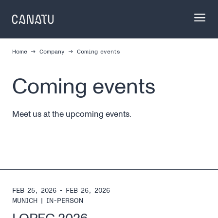
Skip
to
content
Home
Company
Coming events
Coming events
Meet us at the upcoming events.
FEB 25, 2026 - FEB 26, 2026
MUNICH
|
IN-PERSON