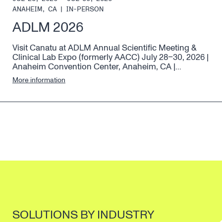
ANAHEIM, CA
|
IN-PERSON
ADLM 2026
Visit Canatu at ADLM Annual Scientific Meeting &
Clinical Lab Expo (formerly AACC) July 28–30, 2026 |
Anaheim Convention Center, Anaheim, CA |...
More information
SOLUTIONS BY INDUSTRY