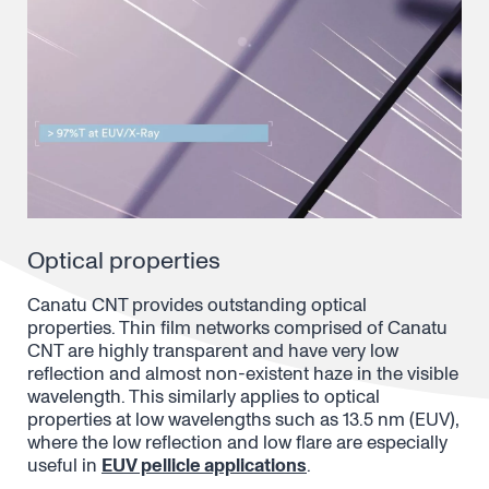
Optical properties
Canatu CNT provides outstanding optical
properties. Thin film networks comprised of Canatu
CNT are highly transparent and have very low
reflection and almost non-existent haze in the visible
wavelength. This similarly applies to optical
properties at low wavelengths such as 13.5 nm (EUV),
where the low reflection and low flare are especially
useful in
EUV pellicle applications
.