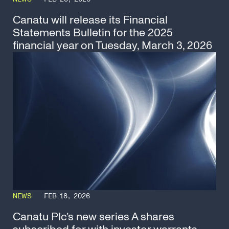
Canatu will release its Financial
Statements Bulletin for the 2025
financial year on Tuesday, March 3, 2026
NEWS
FEB 18, 2026
Canatu Plc’s new series A shares