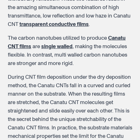
the amazing simultaneous combination of high
transmittance, low reflection and low haze in Canatu
CNT
transparent conductive films
.
The carbon nanotubes utilized to produce
Canatu
CNT films
are
single walled
, making the molecules
flexible. In contrast, multi walled carbon nanotubes
are stronger and more rigid.
During CNT film deposition under the dry deposition
method, the Canatu CNTs fall in a curved and curled
manner on the substrate. When the resulting films
are stretched, the Canatu CNT molecules get
straightened and slide easily over each other. This is
the secret behind the unique stretchability of the
Canatu CNT films. In practice, the substrate materials
mechanical properties set the limit for the Canatu