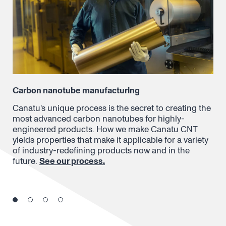
Carbon nanotube manufacturing
Dry
Canatu’s unique process is the secret to creating the
In 
 a
most advanced carbon nanotubes for highly-
nan
ons
engineered products. How we make Canatu CNT
ont
yields properties that make it applicable for a variety
res
of industry-redefining products now and in the
lea
future.
See our process.
per
dif