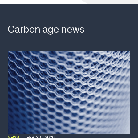
Carbon age news
NEWS
FEB 23, 2026