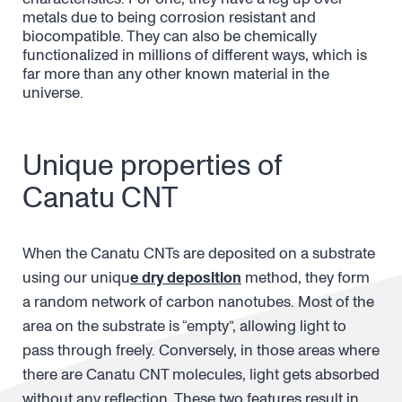
metals due to being corrosion resistant and
biocompatible. They can also be chemically
functionalized in millions of different ways, which is
far more than any other known material in the
universe.
Unique properties of
Canatu CNT
When the Canatu CNTs are deposited on a substrate
using our uniqu
e dry deposition
method, they form
a random network of carbon nanotubes. Most of the
area on the substrate is “empty”, allowing light to
pass through freely. Conversely, in those areas where
there are Canatu CNT molecules, light gets absorbed
without any reflection. These two features result in