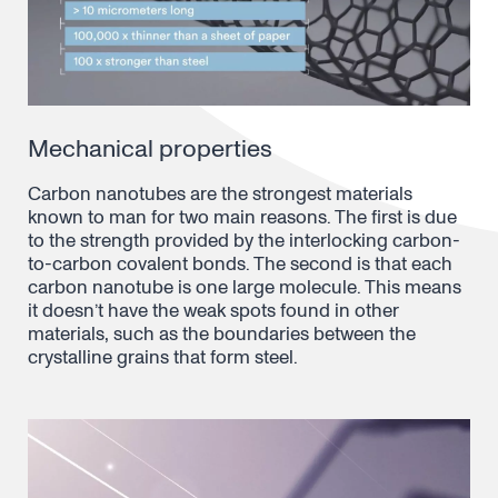
Mechanical properties
Carbon nanotubes are the strongest materials
known to man for two main reasons. The first is due
to the strength provided by the interlocking carbon-
to-carbon covalent bonds. The second is that each
carbon nanotube is one large molecule. This means
it doesn’t have the weak spots found in other
materials, such as the boundaries between the
crystalline grains that form steel.