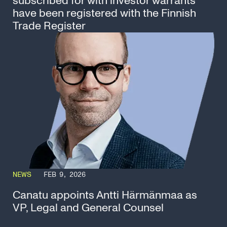
subscribed for with investor warrants
have been registered with the Finnish
Trade Register
NEWS
FEB 9, 2026
Canatu appoints Antti Härmänmaa as
VP, Legal and General Counsel