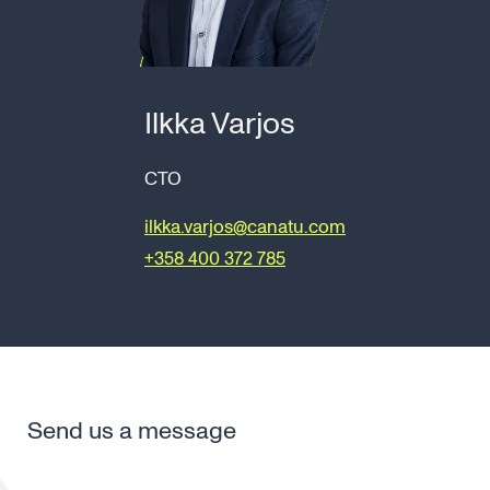
Ilkka Varjos
CTO
ilkka.varjos@canatu.com
+358 400 372 785
Send us a message