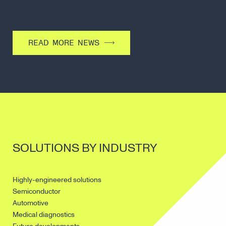
READ MORE NEWS
SOLUTIONS BY INDUSTRY
Highly-engineered solutions
Semiconductor
Automotive
Medical diagnostics