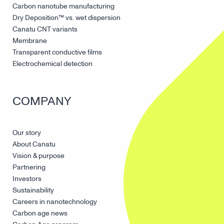
Carbon nanotube manufacturing
Dry Deposition™ vs. wet dispersion
Canatu CNT variants
Membrane
Transparent conductive films
Electrochemical detection
COMPANY
Our story
About Canatu
Vision & purpose
Partnering
Investors
Sustainability
Careers in nanotechnology
Carbon age news