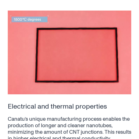
Electrical and thermal properties
Canatu’s unique manufacturing process enables the
production of longer and cleaner nanotubes,
minimizing the amount of CNT junctions. This results
in higher electrical and thermal conductivity