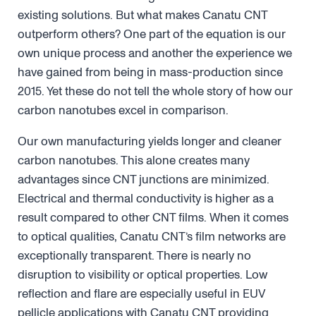
existing solutions. But what makes Canatu CNT
outperform others? One part of the equation is our
own unique process and another the experience we
have gained from being in mass-production since
2015. Yet these do not tell the whole story of how our
carbon nanotubes excel in comparison.
Our own manufacturing yields longer and cleaner
carbon nanotubes. This alone creates many
advantages since CNT junctions are minimized.
Electrical and thermal conductivity is higher as a
result compared to other CNT films. When it comes
to optical qualities, Canatu CNT’s film networks are
exceptionally transparent. There is nearly no
disruption to visibility or optical properties. Low
reflection and flare are especially useful in EUV
pellicle applications with Canatu CNT providing