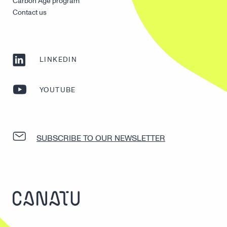
Carbon Age program
Contact us
LINKEDIN
YOUTUBE
SUBSCRIBE TO OUR NEWSLETTER