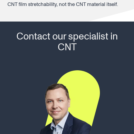
CNT film stretchability, not the CNT material itself.
Contact our specialist in
CNT