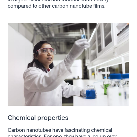
compared to other carbon nanotube films.
Chemical properties
Carbon nanotubes have fascinating chemical
characteristics. For one, they have a leg up over