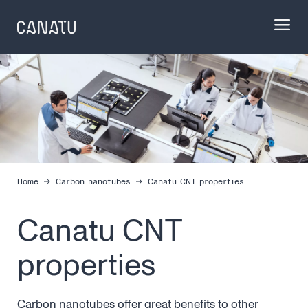
Skip
to
content
Home
Carbon nanotubes
Canatu CNT properties
Canatu CNT
properties
Carbon nanotubes offer great benefits to other