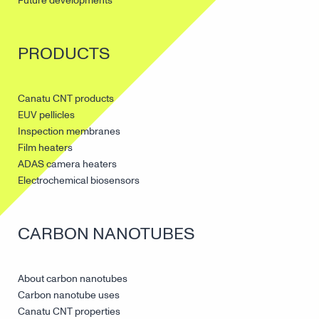
Future developments
PRODUCTS
Canatu CNT products
EUV pellicles
Inspection membranes
Film heaters
ADAS camera heaters
Electrochemical biosensors
CARBON NANOTUBES
About carbon nanotubes
Carbon nanotube uses
Canatu CNT properties