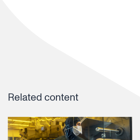
Related content