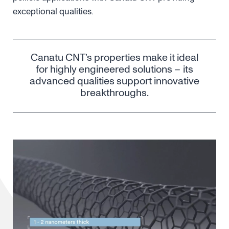
exceptional qualities.
Canatu CNT’s properties make it ideal
for highly engineered solutions – its
advanced qualities support innovative
breakthroughs.